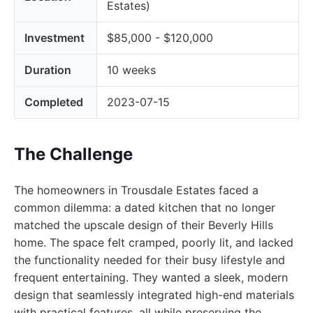
Estates)
Investment
$85,000 - $120,000
Duration
10 weeks
Completed
2023-07-15
The Challenge
The homeowners in Trousdale Estates faced a
common dilemma: a dated kitchen that no longer
matched the upscale design of their Beverly Hills
home. The space felt cramped, poorly lit, and lacked
the functionality needed for their busy lifestyle and
frequent entertaining. They wanted a sleek, modern
design that seamlessly integrated high-end materials
with practical features, all while preserving the