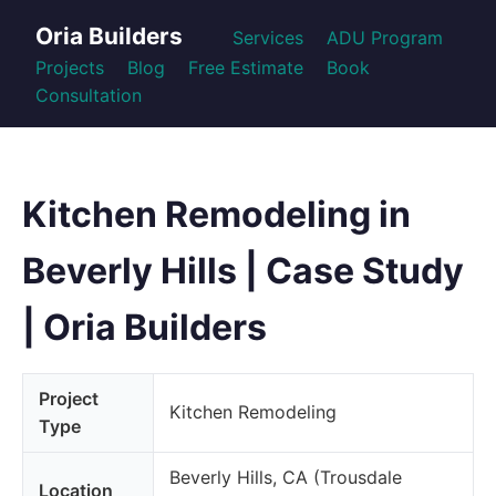
Oria Builders
Services
ADU Program
Projects
Blog
Free Estimate
Book
Consultation
Kitchen Remodeling in
Beverly Hills | Case Study
| Oria Builders
Project
Kitchen Remodeling
Type
Beverly Hills, CA (Trousdale
Location