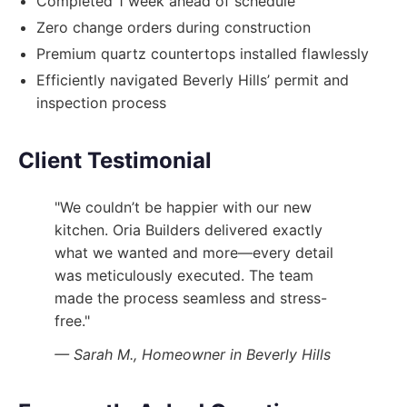
Completed 1 week ahead of schedule
Zero change orders during construction
Premium quartz countertops installed flawlessly
Efficiently navigated Beverly Hills’ permit and
inspection process
Client Testimonial
"We couldn’t be happier with our new
kitchen. Oria Builders delivered exactly
what we wanted and more—every detail
was meticulously executed. The team
made the process seamless and stress-
free."
— Sarah M., Homeowner in Beverly Hills