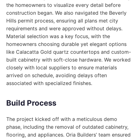
the homeowners to visualize every detail before
construction began. We also navigated the Beverly
Hills permit process, ensuring all plans met city
requirements and were approved without delays.
Material selection was a key focus, with the
homeowners choosing durable yet elegant options
like Calacatta Gold quartz countertops and custom-
built cabinetry with soft-close hardware. We worked
closely with local suppliers to ensure materials
arrived on schedule, avoiding delays often
associated with specialized finishes.
Build Process
The project kicked off with a meticulous demo
phase, including the removal of outdated cabinetry,
flooring, and appliances. Oria Builders’ team ensured