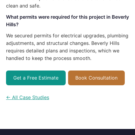
clean and safe.
What permits were required for this project in Beverly
Hills?
We secured permits for electrical upgrades, plumbing
adjustments, and structural changes. Beverly Hills
requires detailed plans and inspections, which we
handled to keep the process smooth.
Get a Free Estimate
Book Consultation
← All Case Studies