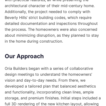
architectural character of their mid-century home.
Additionally, the project needed to comply with
Beverly Hills’ strict building codes, which require
detailed documentation and inspections throughout
the process. The homeowners were also concerned
about minimizing disruption, as they planned to stay
in the home during construction.
Our Approach
Oria Builders began with a series of collaborative
design meetings to understand the homeowners’
vision and day-to-day needs. From there, we
developed a tailored plan that balanced aesthetics
and functionality, incorporating clean lines, ample
storage, and premium finishes. Initial steps included a
full 3D rendering of the new kitchen layout, allowing