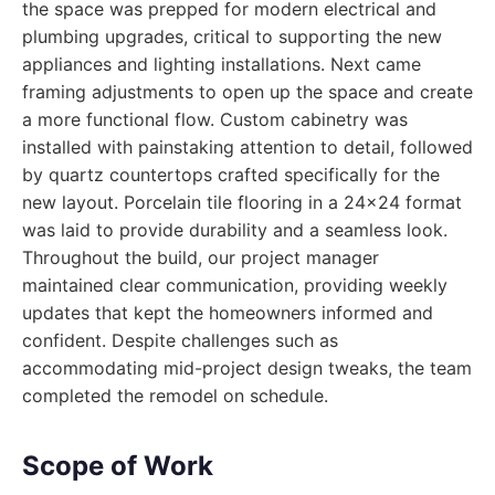
the space was prepped for modern electrical and
plumbing upgrades, critical to supporting the new
appliances and lighting installations. Next came
framing adjustments to open up the space and create
a more functional flow. Custom cabinetry was
installed with painstaking attention to detail, followed
by quartz countertops crafted specifically for the
new layout. Porcelain tile flooring in a 24x24 format
was laid to provide durability and a seamless look.
Throughout the build, our project manager
maintained clear communication, providing weekly
updates that kept the homeowners informed and
confident. Despite challenges such as
accommodating mid-project design tweaks, the team
completed the remodel on schedule.
Scope of Work