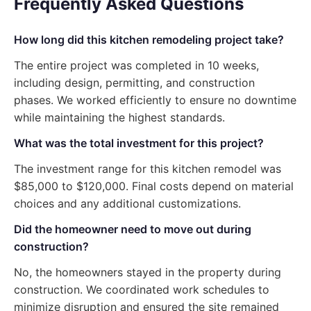
Frequently Asked Questions
How long did this kitchen remodeling project take?
The entire project was completed in 10 weeks,
including design, permitting, and construction
phases. We worked efficiently to ensure no downtime
while maintaining the highest standards.
What was the total investment for this project?
The investment range for this kitchen remodel was
$85,000 to $120,000. Final costs depend on material
choices and any additional customizations.
Did the homeowner need to move out during
construction?
No, the homeowners stayed in the property during
construction. We coordinated work schedules to
minimize disruption and ensured the site remained