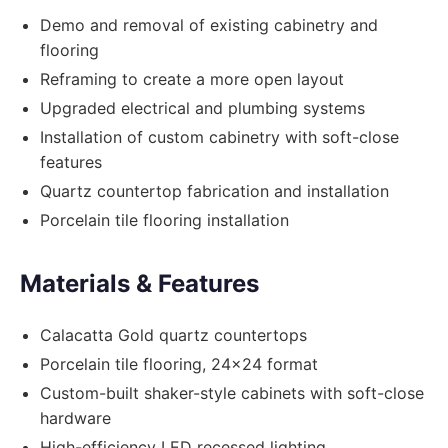
Demo and removal of existing cabinetry and
flooring
Reframing to create a more open layout
Upgraded electrical and plumbing systems
Installation of custom cabinetry with soft-close
features
Quartz countertop fabrication and installation
Porcelain tile flooring installation
Materials & Features
Calacatta Gold quartz countertops
Porcelain tile flooring, 24x24 format
Custom-built shaker-style cabinets with soft-close
hardware
High-efficiency LED recessed lighting