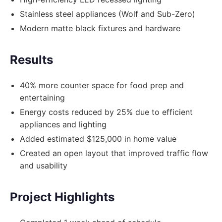
Stainless steel appliances (Wolf and Sub-Zero)
Modern matte black fixtures and hardware
Results
40% more counter space for food prep and
entertaining
Energy costs reduced by 25% due to efficient
appliances and lighting
Added estimated $125,000 in home value
Created an open layout that improved traffic flow
and usability
Project Highlights