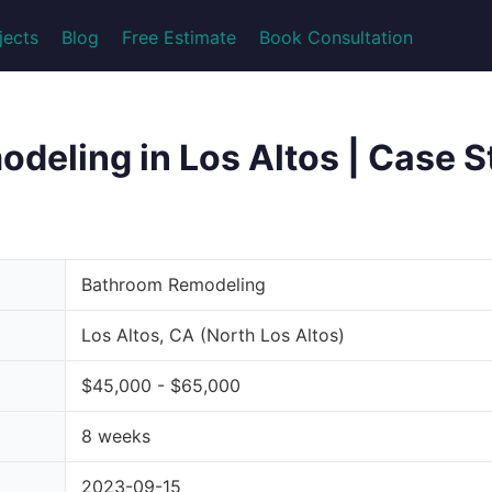
jects
Blog
Free Estimate
Book Consultation
eling in Los Altos | Case St
Bathroom Remodeling
Los Altos, CA (North Los Altos)
$45,000 - $65,000
8 weeks
2023-09-15