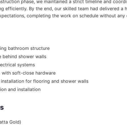
struction phase, we maintained a strict timeline and coordi
ng efficiently. By the end, our skilled team had delivered a
pectations, completing the work on schedule without any 
ing bathroom structure
 behind shower walls
lectrical systems
n with soft-close hardware
 installation for flooring and shower walls
on and installation
es
atta Gold)