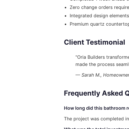
Zero change orders requir
Integrated design element
Premium quartz countertops
Client Testimonial
"Oria Builders transfor
made the process seamle
— Sarah M., Homeowner 
Frequently Asked 
How long did this bathroom r
The project was completed in 8