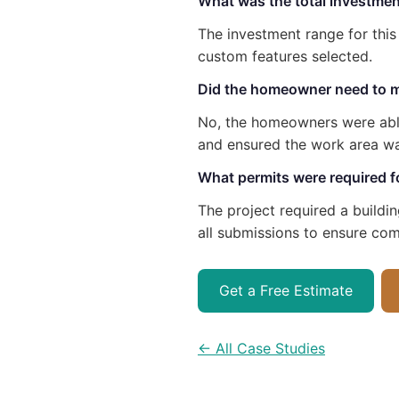
What was the total investment
The investment range for thi
custom features selected.
Did the homeowner need to m
No, the homeowners were able
and ensured the work area wa
What permits were required fo
The project required a buildi
all submissions to ensure com
Get a Free Estimate
← All Case Studies