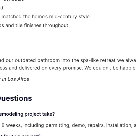
ed
s matched the home’s mid-century style
 and tile finishes throughout
med our outdated bathroom into the spa-like retreat we alw
ss and delivered on every promise. We couldn’t be happier 
in Los Altos
Questions
emodeling project take?
 weeks, including permitting, demo, repairs, installation, 