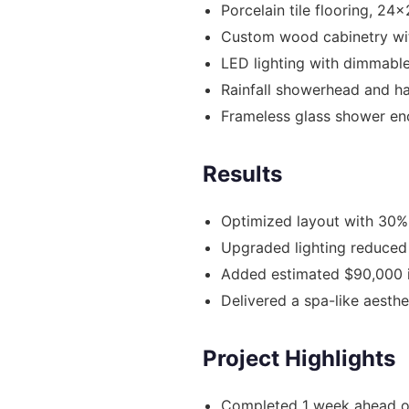
Porcelain tile flooring, 24
Custom wood cabinetry wit
LED lighting with dimmable
Rainfall showerhead and h
Frameless glass shower en
Results
Optimized layout with 30%
Upgraded lighting reduced
Added estimated $90,000 
Delivered a spa-like aesth
Project Highlights
Completed 1 week ahead o