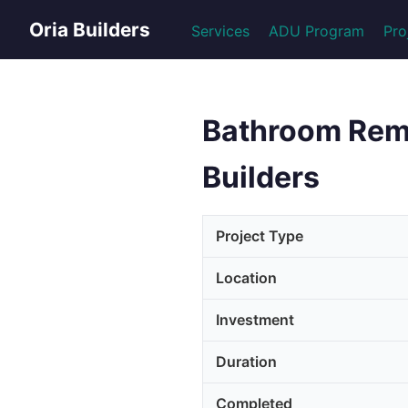
Oria Builders
Services
ADU Program
Pro
Bathroom Remod
Builders
Project Type
Location
Investment
Duration
Completed