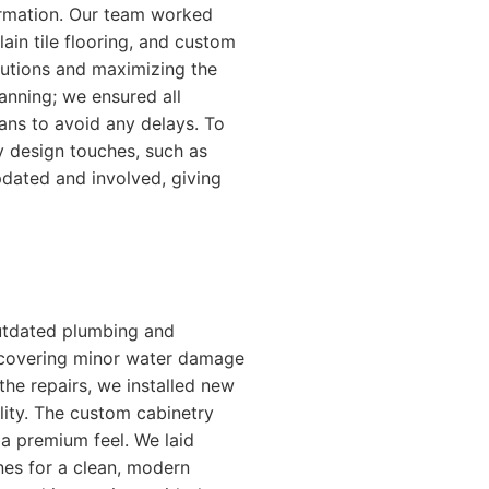
formation. Our team worked
ain tile flooring, and custom
olutions and maximizing the
lanning; we ensured all
lans to avoid any delays. To
 design touches, such as
dated and involved, giving
outdated plumbing and
uncovering minor water damage
he repairs, we installed new
lity. The custom cabinetry
 a premium feel. We laid
ines for a clean, modern