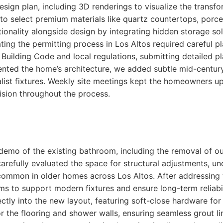
sign plan, including 3D renderings to visualize the trans
o select premium materials like quartz countertops, porcel
ctionality alongside design by integrating hidden storage s
ting the permitting process in Los Altos required careful p
 Building Code and local regulations, submitting detailed p
ted the home’s architecture, we added subtle mid-century
st fixtures. Weekly site meetings kept the homeowners up
ision throughout the process.
l demo of the existing bathroom, including the removal of 
carefully evaluated the space for structural adjustments, 
common in older homes across Los Altos. After addressing t
ms to support modern fixtures and ensure long-term reliabi
ectly into the new layout, featuring soft-close hardware for
or the flooring and shower walls, ensuring seamless grout l