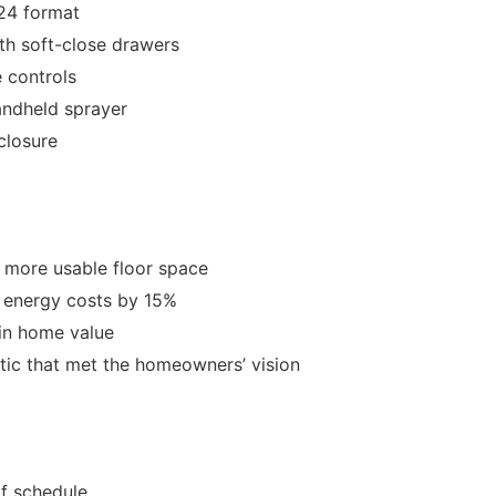
x24 format
h soft-close drawers
 controls
andheld sprayer
closure
 more usable floor space
 energy costs by 15%
in home value
etic that met the homeowners’ vision
f schedule