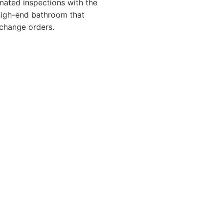
nated inspections with the
 high-end bathroom that
change orders.