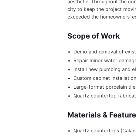
aesthetic. Throughout the con
city to keep the project movi
exceeded the homeowners’ ex
Scope of Work
Demo and removal of exist
Repair minor water damage
Install new plumbing and e
Custom cabinet installatio
Large-format porcelain tile
Quartz countertop fabricati
Materials & Featur
Quartz countertops (Calac