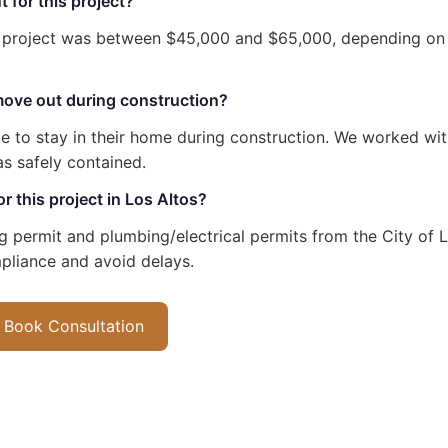
 for this project?
s project was between $45,000 and $65,000, depending on
ove out during construction?
 to stay in their home during construction. We worked wit
s safely contained.
r this project in Los Altos?
ng permit and plumbing/electrical permits from the City of 
pliance and avoid delays.
Book Consultation