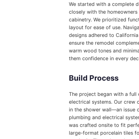
We started with a complete de
closely with the homeowners t
cabinetry. We prioritized fun
layout for ease of use. Naviga
designs adhered to California
ensure the remodel complemen
warm wood tones and minimali
them confidence in every dec
Build Process
The project began with a ful
electrical systems. Our crew 
in the shower wall—an issue 
plumbing and electrical syste
was crafted onsite to fit perf
large-format porcelain tiles f