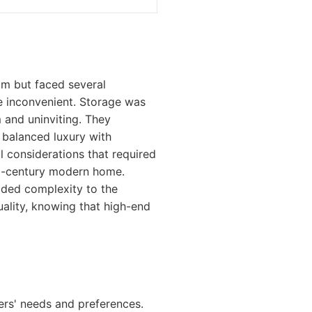
m but faced several
e inconvenient. Storage was
m and uninviting. They
t balanced luxury with
l considerations that required
id-century modern home.
added complexity to the
ality, knowing that high-end
rs' needs and preferences.