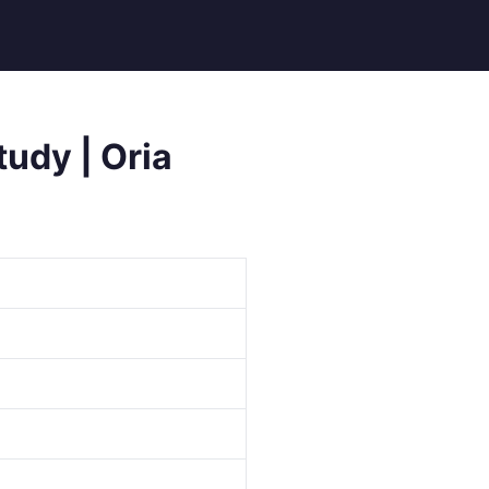
udy | Oria