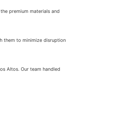
 the premium materials and
h them to minimize disruption
Los Altos. Our team handled