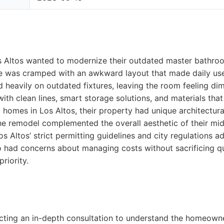
 Altos wanted to modernize their outdated master bathroo
ce was cramped with an awkward layout that made daily us
ed heavily on outdated fixtures, leaving the room feeling di
with clean lines, smart storage solutions, and materials tha
y homes in Los Altos, their property had unique architectura
the remodel complemented the overall aesthetic of their m
os Altos’ strict permitting guidelines and city regulations 
 had concerns about managing costs without sacrificing qu
riority.
cting an in-depth consultation to understand the homeowne