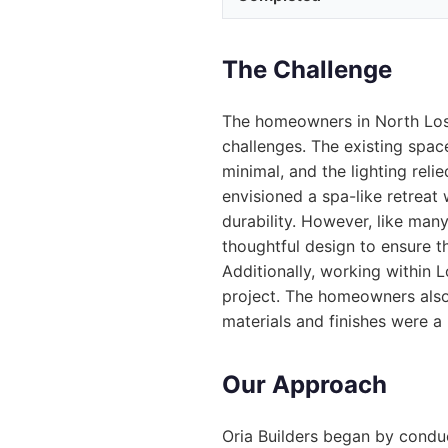
The Challenge
The homeowners in North Los
challenges. The existing spa
minimal, and the lighting reli
envisioned a spa-like retreat 
durability. However, like man
thoughtful design to ensure 
Additionally, working within L
project. The homeowners also
materials and finishes were a p
Our Approach
Oria Builders began by condu