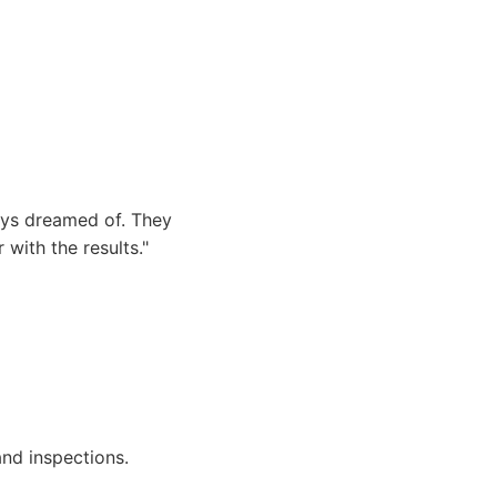
ays dreamed of. They
with the results."
and inspections.