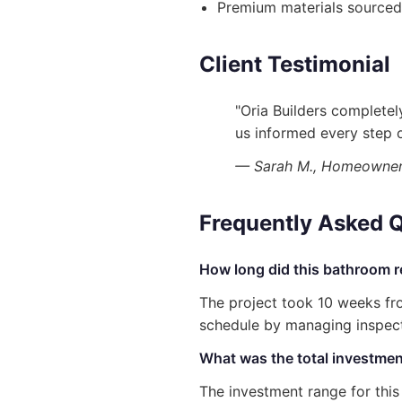
Premium materials sourced
Client Testimonial
"Oria Builders complete
us informed every step o
— Sarah M., Homeowner i
Frequently Asked 
How long did this bathroom r
The project took 10 weeks fro
schedule by managing inspecti
What was the total investment
The investment range for thi