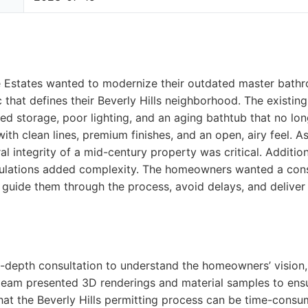
Estates wanted to modernize their outdated master bathr
that defines their Beverly Hills neighborhood. The existin
ited storage, poor lighting, and an aging bathtub that no long
with clean lines, premium finishes, and an open, airy feel. 
l integrity of a mid-century property was critical. Additional
gulations added complexity. The homeowners wanted a con
 guide them through the process, avoid delays, and deliver a
n-depth consultation to understand the homeowners’ vision
team presented 3D renderings and material samples to ensu
hat the Beverly Hills permitting process can be time-cons