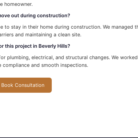
he homeowner.
ove out during construction?
 to stay in their home during construction. We managed th
arriers and maintaining a clean site.
 this project in Beverly Hills?
or plumbing, electrical, and structural changes. We worked 
e compliance and smooth inspections.
Book Consultation