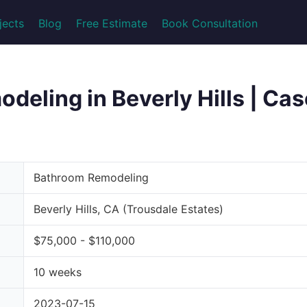
jects
Blog
Free Estimate
Book Consultation
eling in Beverly Hills | Cas
Bathroom Remodeling
Beverly Hills, CA (Trousdale Estates)
$75,000 - $110,000
10 weeks
2023-07-15