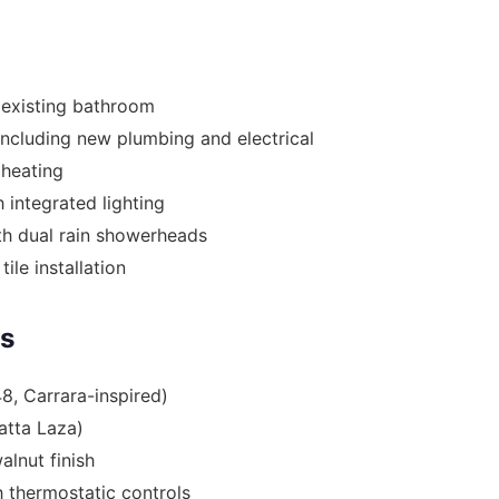
 existing bathroom
including new plumbing and electrical
r heating
 integrated lighting
th dual rain showerheads
tile installation
es
48, Carrara-inspired)
atta Laza)
alnut finish
 thermostatic controls