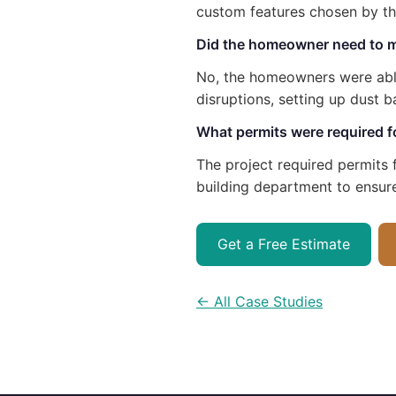
custom features chosen by t
Did the homeowner need to m
No, the homeowners were able
disruptions, setting up dust b
What permits were required for
The project required permits f
building department to ensur
Get a Free Estimate
← All Case Studies