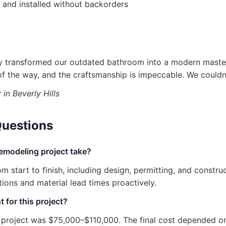
 and installed without backorders
ly transformed our outdated bathroom into a modern maste
f the way, and the craftsmanship is impeccable. We couldn’
n Beverly Hills
Questions
emodeling project take?
m start to finish, including design, permitting, and constr
ons and material lead times proactively.
 for this project?
s project was $75,000–$110,000. The final cost depended o