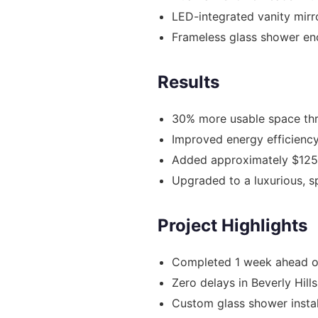
LED-integrated vanity mirr
Frameless glass shower en
Results
30% more usable space thr
Improved energy efficiency
Added approximately $125
Upgraded to a luxurious, 
Project Highlights
Completed 1 week ahead o
Zero delays in Beverly Hill
Custom glass shower instal