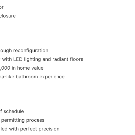
or
closure
ough reconfiguration
 with LED lighting and radiant floors
,000 in home value
spa-like bathroom experience
f schedule
s permitting process
led with perfect precision