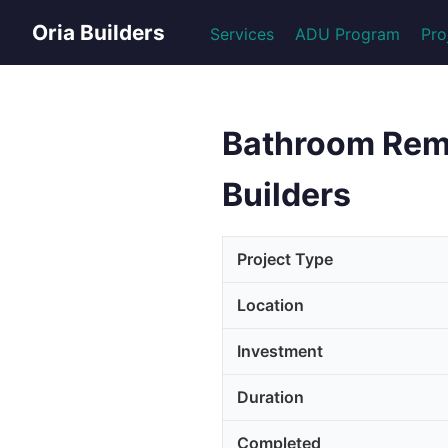
Oria Builders
Services
ADU Program
Pro
Bathroom Remod
Builders
Project Type
Location
Investment
Duration
Completed