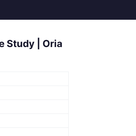
e Study | Oria