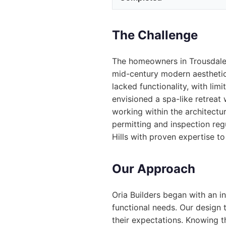
The Challenge
The homeowners in Trousdale 
mid-century modern aesthetic 
lacked functionality, with lim
envisioned a spa-like retreat 
working within the architectura
permitting and inspection re
Hills with proven expertise to
Our Approach
Oria Builders began with an i
functional needs. Our design 
their expectations. Knowing t