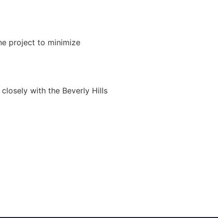
e project to minimize
closely with the Beverly Hills