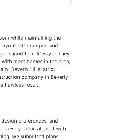
oom while maintaining the
g layout felt cramped and
er suited their lifestyle. They
As with most homes in the area,
ly, Beverly Hills' strict
struction company in Beverly
 flawless result.
, design preferences, and
re every detail aligned with
uming, we submitted plans