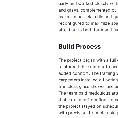
early and worked closely with
and grays, complemented by 
as Italian porcelain tile and 
reconfigured to maximize spa
attention to both form and fun
Build Process
The project began with a full 
reinforced the subfloor to a
added comfort. The framing w
carpenters installed a floatin
frameless glass shower enclos
The team paid meticulous atten
that extended from floor to c
the project stayed on schedu
with precision, from plumbing 