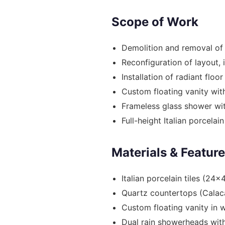
Scope of Work
Demolition and removal of
Reconfiguration of layout, 
Installation of radiant floo
Custom floating vanity with
Frameless glass shower wi
Full-height Italian porcelain 
Materials & Featur
Italian porcelain tiles (24x
Quartz countertops (Calac
Custom floating vanity in w
Dual rain showerheads with