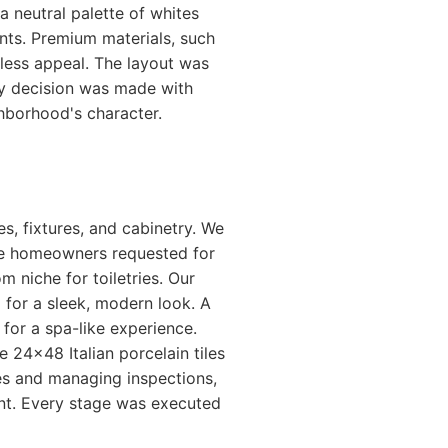
 neutral palette of whites
ts. Premium materials, such
eless appeal. The layout was
ry decision was made with
ghborhood's character.
s, fixtures, and cabinetry. We
he homeowners requested for
niche for toiletries. Our
g for a sleek, modern look. A
for a spa-like experience.
e 24x48 Italian porcelain tiles
des and managing inspections,
nt. Every stage was executed