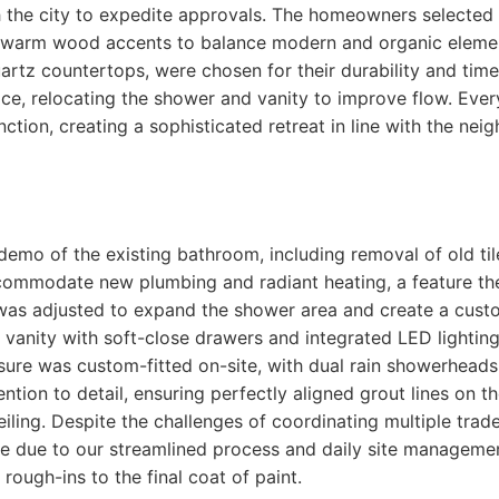
 the city to expedite approvals. The homeowners selected a
warm wood accents to balance modern and organic elemen
quartz countertops, were chosen for their durability and tim
ce, relocating the shower and vanity to improve flow. Eve
ction, creating a sophisticated retreat in line with the nei
demo of the existing bathroom, including removal of old tile
ccommodate new plumbing and radiant heating, a feature t
as adjusted to expand the shower area and create a custom 
g vanity with soft-close drawers and integrated LED lightin
ure was custom-fitted on-site, with dual rain showerheads 
tion to detail, ensuring perfectly aligned grout lines on th
eiling. Despite the challenges of coordinating multiple tra
le due to our streamlined process and daily site manageme
rough-ins to the final coat of paint.