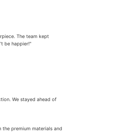
rpiece. The team kept
t be happier!"
uction. We stayed ahead of
n the premium materials and