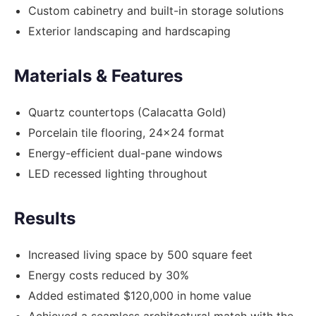
Custom cabinetry and built-in storage solutions
Exterior landscaping and hardscaping
Materials & Features
Quartz countertops (Calacatta Gold)
Porcelain tile flooring, 24x24 format
Energy-efficient dual-pane windows
LED recessed lighting throughout
Results
Increased living space by 500 square feet
Energy costs reduced by 30%
Added estimated $120,000 in home value
Achieved a seamless architectural match with the