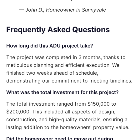
— John D., Homeowner in Sunnyvale
Frequently Asked Questions
How long did this ADU project take?
The project was completed in 3 months, thanks to
meticulous planning and efficient execution. We
finished two weeks ahead of schedule,
demonstrating our commitment to meeting timelines.
What was the total investment for this project?
The total investment ranged from $150,000 to
$200,000. This included all aspects of design,
construction, and high-quality materials, ensuring a
lasting addition to the homeowners' property value.
Did the homeowner need to move out during