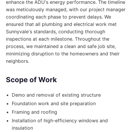
enhance the ADU's energy performance. The timeline
was meticulously managed, with our project manager
coordinating each phase to prevent delays. We
ensured that all plumbing and electrical work met
Sunnyvale's standards, conducting thorough
inspections at each milestone. Throughout the
process, we maintained a clean and safe job site,
minimizing disruption to the homeowners and their
neighbors.
Scope of Work
Demo and removal of existing structure
Foundation work and site preparation
Framing and roofing
Installation of high-efficiency windows and
insulation