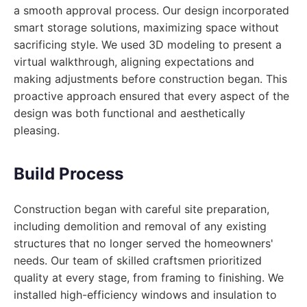
a smooth approval process. Our design incorporated
smart storage solutions, maximizing space without
sacrificing style. We used 3D modeling to present a
virtual walkthrough, aligning expectations and
making adjustments before construction began. This
proactive approach ensured that every aspect of the
design was both functional and aesthetically
pleasing.
Build Process
Construction began with careful site preparation,
including demolition and removal of any existing
structures that no longer served the homeowners'
needs. Our team of skilled craftsmen prioritized
quality at every stage, from framing to finishing. We
installed high-efficiency windows and insulation to