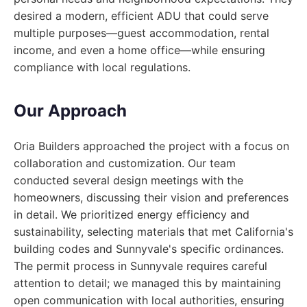
desired a modern, efficient ADU that could serve
multiple purposes—guest accommodation, rental
income, and even a home office—while ensuring
compliance with local regulations.
Our Approach
Oria Builders approached the project with a focus on
collaboration and customization. Our team
conducted several design meetings with the
homeowners, discussing their vision and preferences
in detail. We prioritized energy efficiency and
sustainability, selecting materials that met California's
building codes and Sunnyvale's specific ordinances.
The permit process in Sunnyvale requires careful
attention to detail; we managed this by maintaining
open communication with local authorities, ensuring