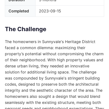
Completed
2023-09-15
The Challenge
The homeowners in Sunnyvale's Heritage District
faced a common dilemma: maximizing their
property’s potential without compromising the charm
of their neighborhood. With high property values and
dense urban living, they needed an innovative
solution for additional living space. The challenge
was compounded by Sunnyvale's stringent building
codes, designed to preserve both the architectural
integrity and the aesthetic character of the area. The
homeowners also sought a design that would blend
seamlessly with the existing structure, meeting both
personal needs and neighborhood expectations. They