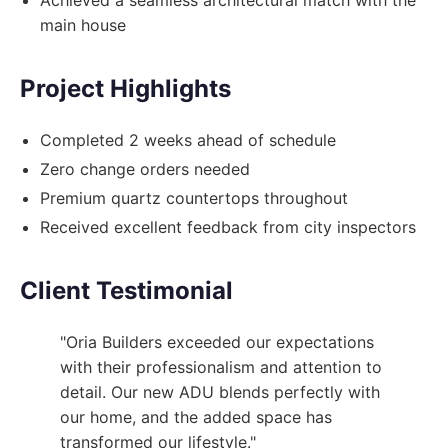
main house
Project Highlights
Completed 2 weeks ahead of schedule
Zero change orders needed
Premium quartz countertops throughout
Received excellent feedback from city inspectors
Client Testimonial
"Oria Builders exceeded our expectations
with their professionalism and attention to
detail. Our new ADU blends perfectly with
our home, and the added space has
transformed our lifestyle."