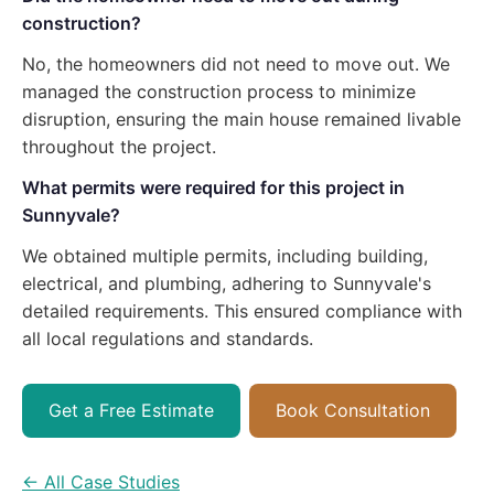
construction?
No, the homeowners did not need to move out. We
managed the construction process to minimize
disruption, ensuring the main house remained livable
throughout the project.
What permits were required for this project in
Sunnyvale?
We obtained multiple permits, including building,
electrical, and plumbing, adhering to Sunnyvale's
detailed requirements. This ensured compliance with
all local regulations and standards.
Get a Free Estimate
Book Consultation
← All Case Studies