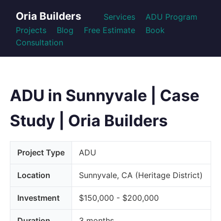
Oria Builders
Services
ADU Program
Projects
Blog
Free Estimate
Book
Consultation
ADU in Sunnyvale | Case
Study | Oria Builders
Project Type
ADU
Location
Sunnyvale, CA (Heritage District)
Investment
$150,000 - $200,000
Duration
3 months