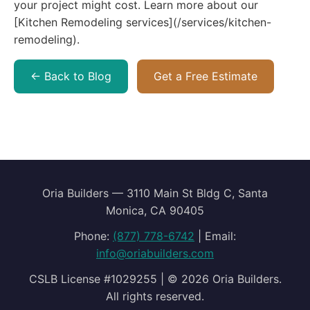
← Back to Blog
Get a Free Estimate
Oria Builders — 3110 Main St Bldg C, Santa
Monica, CA 90405
Phone:
(877) 778-6742
| Email:
info@oriabuilders.com
CSLB License #1029255 | © 2026 Oria Builders.
All rights reserved.